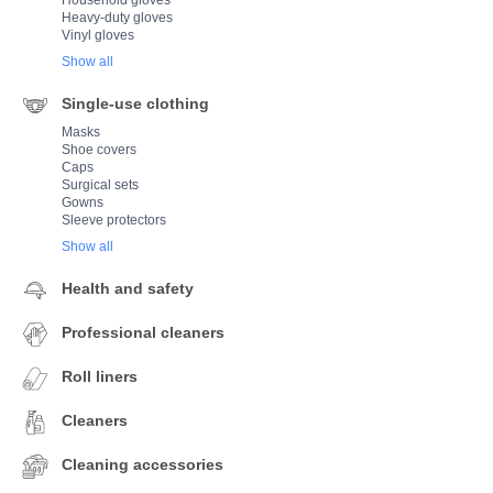
Household gloves
Heavy-duty gloves
Vinyl gloves
Show all
Single-use clothing
Masks
Shoe covers
Caps
Surgical sets
Gowns
Sleeve protectors
Show all
Health and safety
Professional cleaners
Roll liners
Cleaners
Cleaning accessories