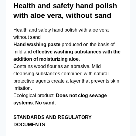
Health and safety hand polish
with aloe vera, without sand
Health and safety hand polish with aloe vera
without sand
Hand washing paste
produced on the basis of
mild and
effective washing substances with the
addition of moisturizing aloe
.
Contains wood flour as an abrasive. Mild
cleansing substances combined with natural
protective agents create a layer that prevents skin
irritation.
Ecological product.
Does not clog sewage
systems. No sand
.
STANDARDS AND REGULATORY
DOCUMENTS