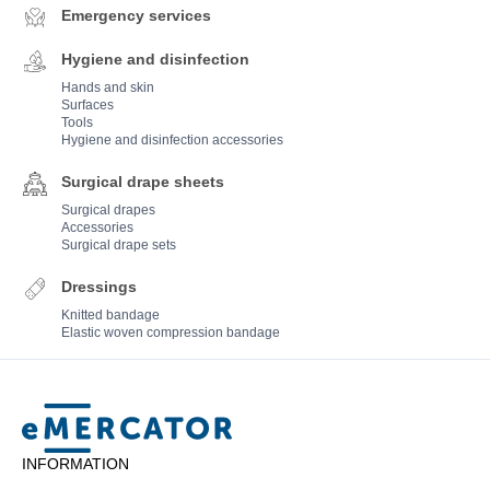
Emergency services
Hygiene and disinfection
Hands and skin
Surfaces
Tools
Hygiene and disinfection accessories
Surgical drape sheets
Surgical drapes
Accessories
Surgical drape sets
Dressings
Knitted bandage
Elastic woven compression bandage
Mercator
INFORMATION