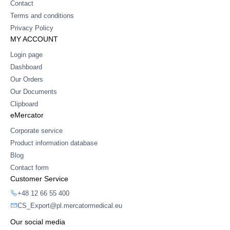
Contact
Terms and conditions
Privacy Policy
MY ACCOUNT
Login page
Dashboard
Our Orders
Our Documents
Clipboard
eMercator
Corporate service
Product information database
Blog
Contact form
Customer Service
+48 12 66 55 400
CS_Export@pl.mercatormedical.eu
Our social media