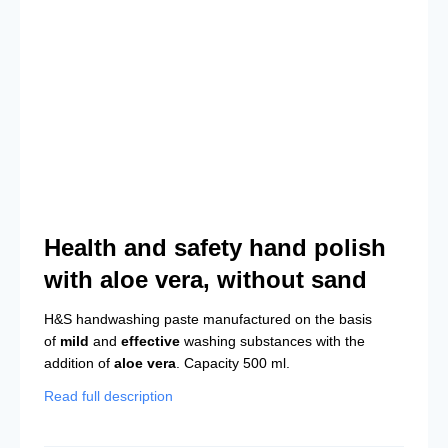
Health and safety hand polish
with aloe vera, without sand
H&S handwashing paste manufactured on the basis
of
mild
and
effective
washing substances with the
addition of
aloe vera
. Capacity 500 ml.
Read full description