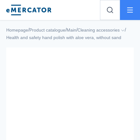
Mercator
/
/
/
/
Homepage
Product catalogue
Main
Cleaning accessories
Health and safety hand polish with aloe vera, without sand