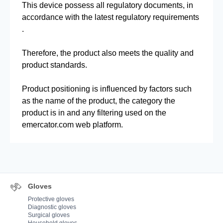
This device possess all regulatory documents, in
accordance with the latest regulatory requirements
.
Therefore, the product also meets the quality and
product standards.
Product positioning is influenced by factors such
as the name of the product, the category the
product is in and any filtering used on the
emercator.com web platform.
Gloves
Protective gloves
Diagnostic gloves
Surgical gloves