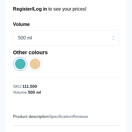
Register/Log in
to see your prices!
Volume
500 ml
Other colours
SKU:
111.500
Volume:
500 ml
Product description
Specification
Reviews