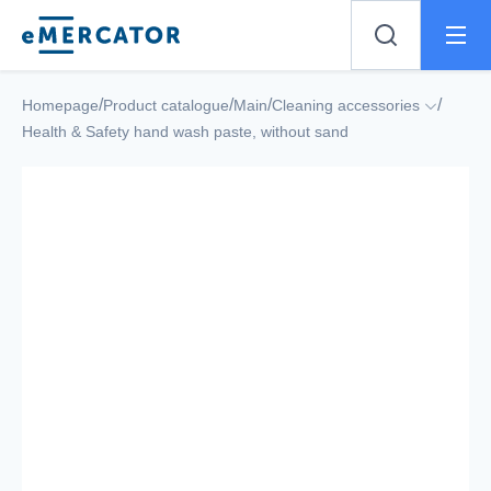
Mercator
/
/
/
/
Homepage
Product catalogue
Main
Cleaning accessories
Health & Safety hand wash paste, without sand