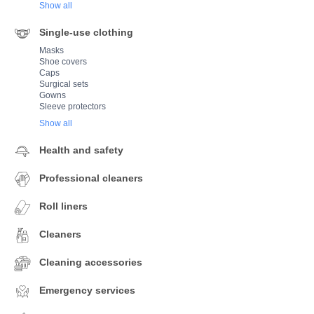
Show all
Single-use clothing
Masks
Shoe covers
Caps
Surgical sets
Gowns
Sleeve protectors
Show all
Health and safety
Professional cleaners
Roll liners
Cleaners
Cleaning accessories
Emergency services