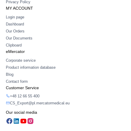
Privacy Policy
MY ACCOUNT
Login page
Dashboard
Our Orders
Our Documents
Clipboard
eMercator
Corporate service
Product information database
Blog
Contact form
Customer Service
+48 12 66 55 400
CS_Export@pl.mercatormedical.eu
Our social media