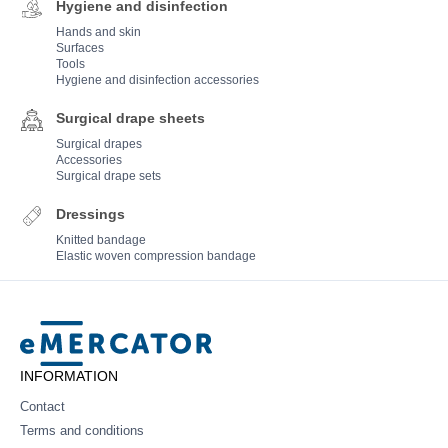
Hygiene and disinfection
Hands and skin
Surfaces
Tools
Hygiene and disinfection accessories
Surgical drape sheets
Surgical drapes
Accessories
Surgical drape sets
Dressings
Knitted bandage
Elastic woven compression bandage
Mercator
INFORMATION
Contact
Terms and conditions