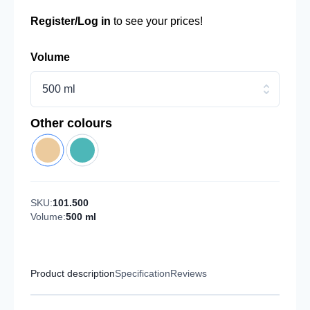
Register/Log in
to see your prices!
Volume
500 ml
Other colours
SKU:
101.500
Volume:
500 ml
Product description
Specification
Reviews