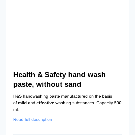
Health & Safety hand wash
paste, without sand
H&S handwashing paste manufactured on the basis
of
mild
and
effective
washing substances. Capacity 500
ml.
Read full description