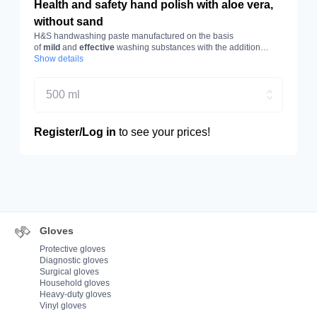
Health and safety hand polish with aloe vera,
without sand
H&S handwashing paste manufactured on the basis
of
mild
and
effective
washing substances with the addition
of
Show details
aloe vera
. Capacity 500 ml.
500 ml
Register/Log in
to see your prices!
Gloves
Protective gloves
Diagnostic gloves
Surgical gloves
Household gloves
Heavy-duty gloves
Vinyl gloves