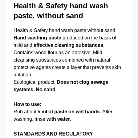
Health & Safety hand wash
paste, without sand
Health & Safety hand wash paste without sand
Hand washing paste
produced on the basis of
mild and
effective cleaning substances
.
Contains wood flour as an abrasive. Mild
cleansing substances combined with natural
protective agents create a layer that prevents skin
irritation.
Ecological product.
Does not clog sewage
systems. No sand.
How to use:
Rub about
5 ml of paste on wet hands.
After
washing, rinse
with water.
STANDARDS AND REGULATORY