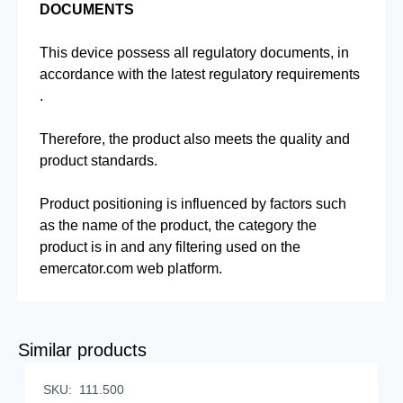
DOCUMENTS
This device possess all regulatory documents, in
accordance with the latest regulatory requirements
.
Therefore, the product also meets the quality and
product standards.
Product positioning is influenced by factors such
as the name of the product, the category the
product is in and any filtering used on the
emercator.com web platform.
Similar products
SKU:
111.500