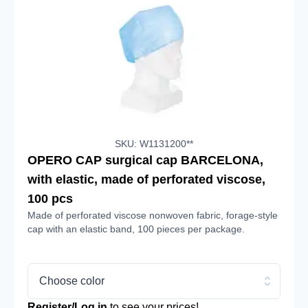
SKU: W1131200**
OPERO CAP surgical cap BARCELONA,
with elastic, made of perforated viscose,
100 pcs
Made of perforated viscose nonwoven fabric, forage-style
cap with an elastic band, 100 pieces per package.
Choose color
Register/Log in
to see your prices!