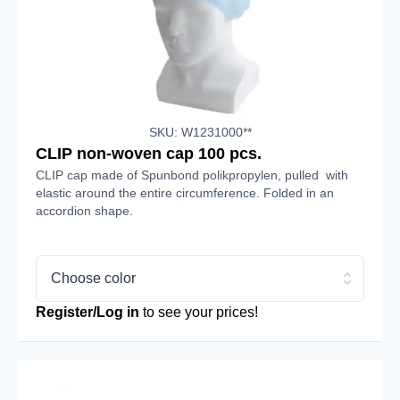
SKU: W1231000**
CLIP non-woven cap 100 pcs.
CLIP cap made of Spunbond polikpropylen, pulled with
elastic around the entire circumference. Folded in an
accordion shape.
Choose color
Register/Log in
to see your prices!