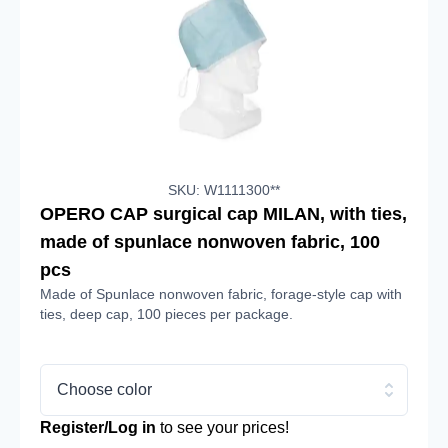
SKU: W1111300**
OPERO CAP surgical cap MILAN, with ties,
made of spunlace nonwoven fabric, 100
pcs
Made of Spunlace nonwoven fabric, forage-style cap with
ties, deep cap, 100 pieces per package.
Choose color
Register/Log in
to see your prices!