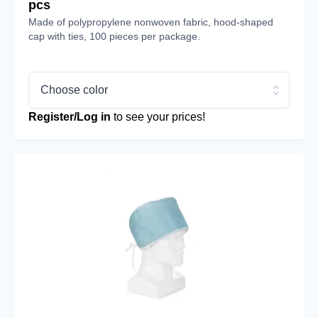
pcs
Made of polypropylene nonwoven fabric, hood-shaped
cap with ties, 100 pieces per package.
Choose color
Register/Log in
to see your prices!