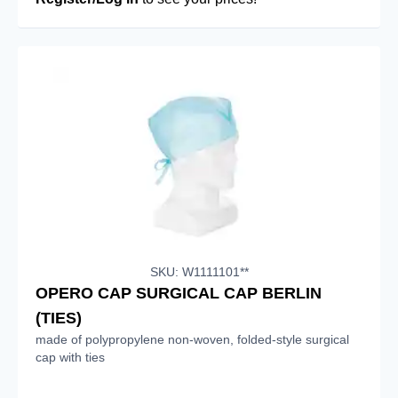
SKU: W1111101**
OPERO CAP SURGICAL CAP BERLIN
(TIES)
made of polypropylene non-woven, folded-style surgical
cap with ties