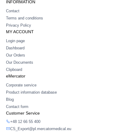
INFORMATION
Contact
Terms and conditions
Privacy Policy
MY ACCOUNT
Login page
Dashboard
Our Orders
Our Documents
Clipboard
eMercator
Corporate service
Product information database
Blog
Contact form
Customer Service
+48 12 66 55 400
CS_Export@pl.mercatormedical.eu