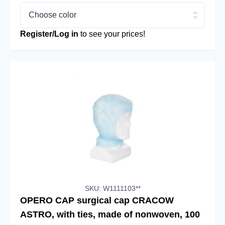
Choose color
Register/Log in
to see your prices!
SKU: W1111103**
OPERO CAP surgical cap CRACOW
ASTRO, with ties, made of nonwoven, 100