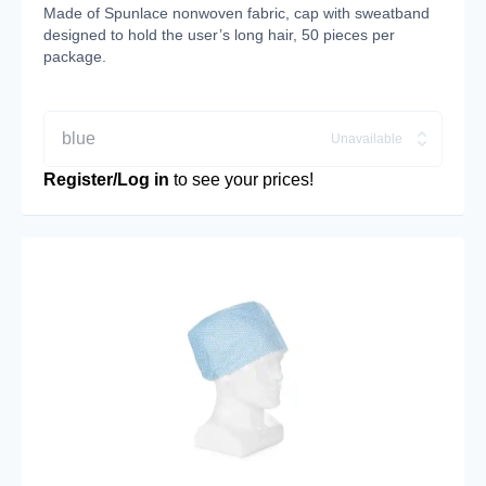
Made of Spunlace nonwoven fabric, cap with sweatband
designed to hold the user’s long hair, 50 pieces per
package.
blue
Unavailable
Register/Log in
to see your prices!