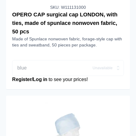
SKU: W111131000
OPERO CAP surgical cap LONDON, with
ties, made of spunlace nonwoven fabric,
50 pcs
Made of Spunlace nonwoven fabric, forage-style cap with
ties and sweatband, 50 pieces per package.
blue
Unavailable
Register/Log in
to see your prices!