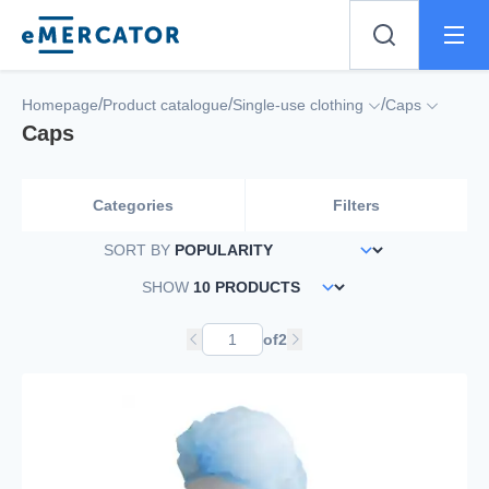
Mercator
/
/
/
Homepage
Product catalogue
Single-use clothing
Caps
Caps
Categories
Filters
SORT BY
SHOW
of
2