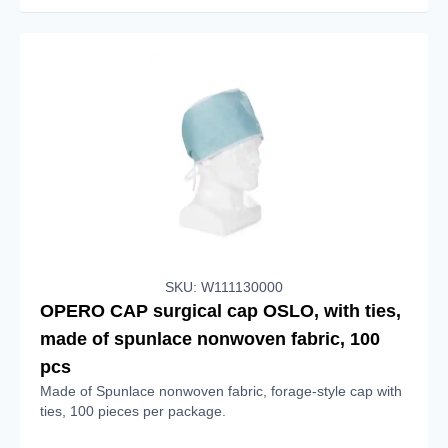
SKU: W111130000
OPERO CAP surgical cap OSLO, with ties,
made of spunlace nonwoven fabric, 100
pcs
Made of Spunlace nonwoven fabric, forage-style cap with
ties, 100 pieces per package.