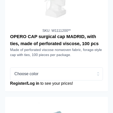
SKU: W1111200**
OPERO CAP surgical cap MADRID, with
ties, made of perforated viscose, 100 pcs
Made of perforated viscose nonwoven fabric, forage-style
cap with ties, 100 pieces per package.
Choose color
Register/Log in
to see your prices!