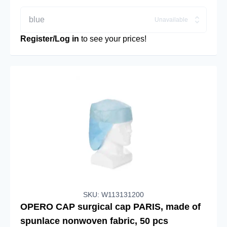
blue
Unavailable
Register/Log in
to see your prices!
SKU: W113131200
OPERO CAP surgical cap PARIS, made of
spunlace nonwoven fabric, 50 pcs