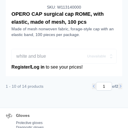
SKU: W113140000
OPERO CAP surgical cap ROME, with
elastic, made of mesh, 100 pcs
Made of mesh nonwoven fabric, forage-style cap with an
elastic band, 100 pieces per package.
white and blue
Unavailable
Register/Log in
to see your prices!
1 - 10 of 14 products
of
2
Gloves
Protective gloves
Diagnostic gloves