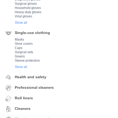
Surgical gloves
Household gloves
Heavy-duty gloves
Vinyl gloves
Show all
Single-use clothing
Masks
Shoe covers
Caps
Surgical sets
Gowns
Sleeve protectors
Show all
Health and safety
Professional cleaners
Roll liners
Cleaners