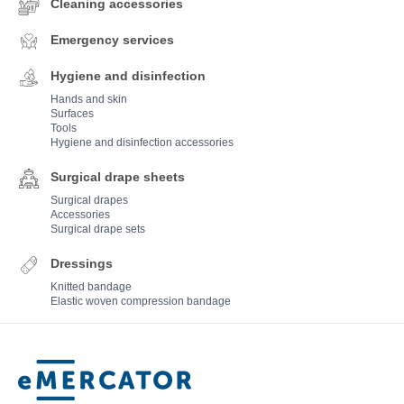
Cleaning accessories
Emergency services
Hygiene and disinfection
Hands and skin
Surfaces
Tools
Hygiene and disinfection accessories
Surgical drape sheets
Surgical drapes
Accessories
Surgical drape sets
Dressings
Knitted bandage
Elastic woven compression bandage
Mercator