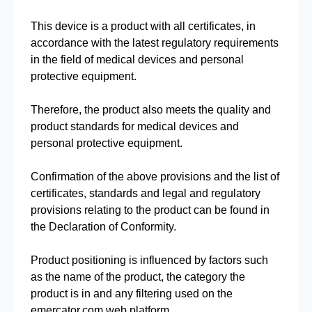
This device is a product with all certificates, in
accordance with the latest regulatory requirements
in the field of medical devices and personal
protective equipment.
Therefore, the product also meets the quality and
product standards for medical devices and
personal protective equipment.
Confirmation of the above provisions and the list of
certificates, standards and legal and regulatory
provisions relating to the product can be found in
the Declaration of Conformity.
Product positioning is influenced by factors such
as the name of the product, the category the
product is in and any filtering used on the
emercator.com web platform.