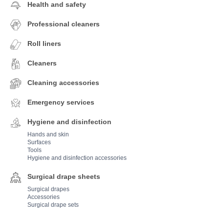
Health and safety
Professional cleaners
Roll liners
Cleaners
Cleaning accessories
Emergency services
Hygiene and disinfection
Hands and skin
Surfaces
Tools
Hygiene and disinfection accessories
Surgical drape sheets
Surgical drapes
Accessories
Surgical drape sets