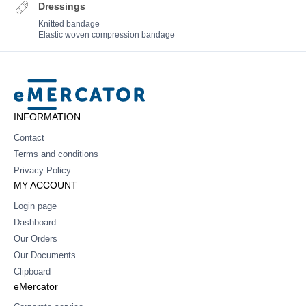
Dressings
Knitted bandage
Elastic woven compression bandage
Mercator
INFORMATION
Contact
Terms and conditions
Privacy Policy
MY ACCOUNT
Login page
Dashboard
Our Orders
Our Documents
Clipboard
eMercator