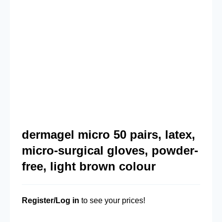
dermagel micro 50 pairs, latex,
micro-surgical gloves, powder-
free, light brown colour
Register/Log in
to see your prices!