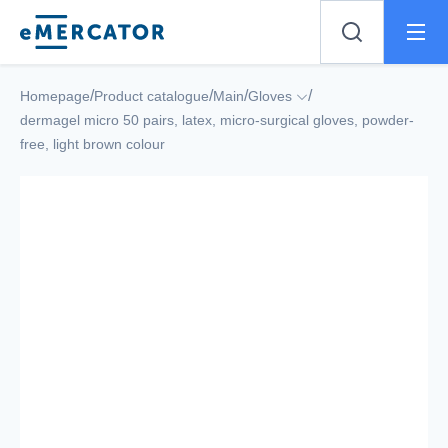
Mercator
/
/
/
/
Homepage
Product catalogue
Main
Gloves
dermagel micro 50 pairs, latex, micro-surgical gloves, powder-
free, light brown colour