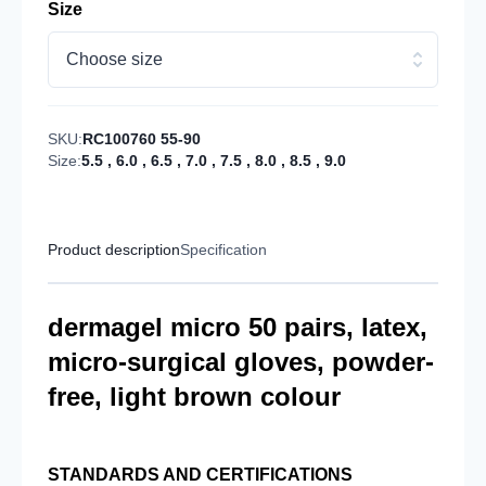
Size
Choose size
SKU:
RC100760 55-90
Size:
5.5
,
6.0
,
6.5
,
7.0
,
7.5
,
8.0
,
8.5
,
9.0
Product description
Specification
dermagel micro 50 pairs, latex,
micro-surgical gloves, powder-
free, light brown colour
STANDARDS AND CERTIFICATIONS