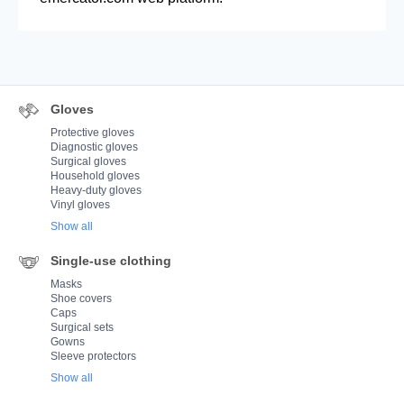
Gloves
Protective gloves
Diagnostic gloves
Surgical gloves
Household gloves
Heavy-duty gloves
Vinyl gloves
Show all
Single-use clothing
Masks
Shoe covers
Caps
Surgical sets
Gowns
Sleeve protectors
Show all