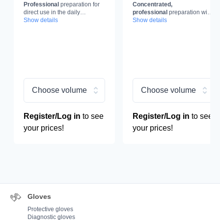
Professional
preparation for
Concentrated,
Glass and Windows,
decalcification,
direct use in the daily
professional
preparation with
glass cleaner
concentrate,
maintenance of
Show details
clean glass
decalcification effect.
Show details
and windows.
decalcification liquid
Choose volume
Choose volume
Register/Log in
to see
Register/Log in
to see
your prices!
your prices!
Gloves
Protective gloves
Diagnostic gloves