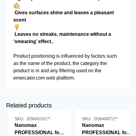
Gives surfaces shine and leaves a pleasant
scent
Leaves no streaks, maintenance without a
‘smearing’ effect..
Product positioning is influenced by factors such
as the name of the product, the category the
product is in and any filtering used on the
emercator.com web platform.
Related products
SKU:
DS600151**
SKU:
DS640071**
Nanomax
Nanomax
PROFESSIONAL for
PROFESSIONAL for