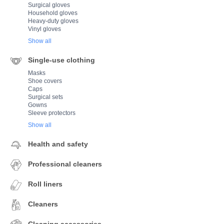
Surgical gloves
Household gloves
Heavy-duty gloves
Vinyl gloves
Show all
Single-use clothing
Masks
Shoe covers
Caps
Surgical sets
Gowns
Sleeve protectors
Show all
Health and safety
Professional cleaners
Roll liners
Cleaners