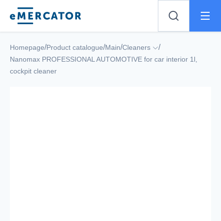
Mercator
/
/
/
/
Homepage
Product catalogue
Main
Cleaners
Nanomax PROFESSIONAL AUTOMOTIVE for car interior 1l,
cockpit cleaner