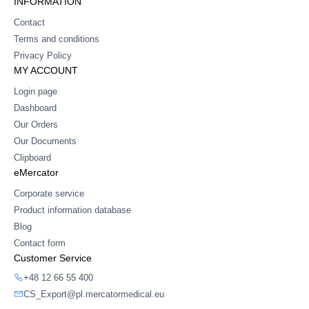
INFORMATION
Contact
Terms and conditions
Privacy Policy
MY ACCOUNT
Login page
Dashboard
Our Orders
Our Documents
Clipboard
eMercator
Corporate service
Product information database
Blog
Contact form
Customer Service
+48 12 66 55 400
CS_Export@pl.mercatormedical.eu