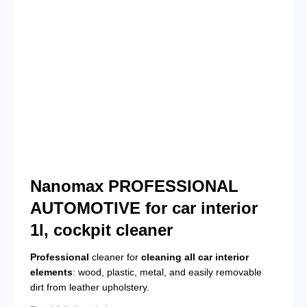
Nanomax PROFESSIONAL
AUTOMOTIVE for car interior
1l, cockpit cleaner
Professional
cleaner for
cleaning all car interior
elements
: wood, plastic, metal, and easily removable
dirt from leather upholstery.