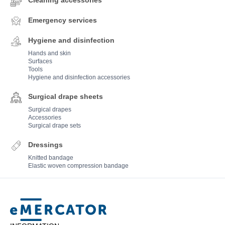
Cleaning accessories
Emergency services
Hygiene and disinfection
Hands and skin
Surfaces
Tools
Hygiene and disinfection accessories
Surgical drape sheets
Surgical drapes
Accessories
Surgical drape sets
Dressings
Knitted bandage
Elastic woven compression bandage
Mercator