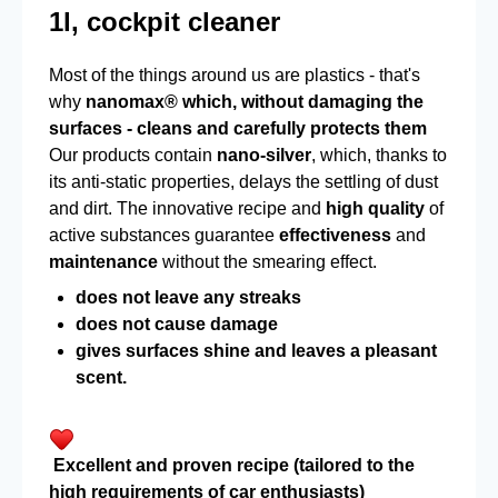
1l, cockpit cleaner
Most of the things around us are plastics - that's
why
nanomax® which, without damaging the
surfaces - cleans and carefully protects them
Our products contain
nano-silver
, which, thanks to
its anti-static properties, delays the settling of dust
and dirt. The innovative recipe and
high quality
of
active substances guarantee
effectiveness
and
maintenance
without the smearing effect.
does not leave any streaks
does not cause damage
gives surfaces shine and leaves a pleasant
scent.
Excellent and proven recipe (tailored to the
high requirements of car enthusiasts)