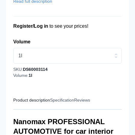
Read full description
Register/Log in
to see your prices!
Volume
1l
SKU:
DS60003114
Volume:
1l
Product description
Specification
Reviews
Nanomax PROFESSIONAL
AUTOMOTIVE for car interior