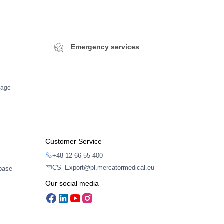
Emergency services
dage
Customer Service
+48 12 66 55 400
CS_Export@pl.mercatormedical.eu
abase
Our social media