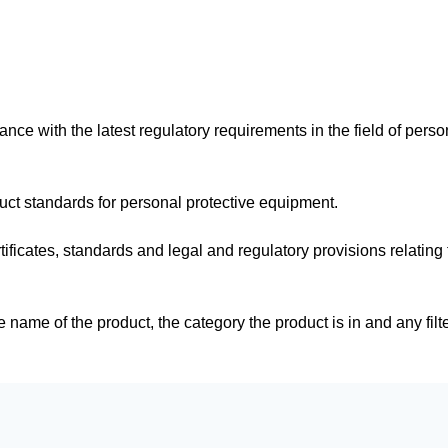
dance with the latest regulatory requirements in the field of perso
duct standards for personal protective equipment.
tificates, standards and legal and regulatory provisions relating 
e name of the product, the category the product is in and any filt