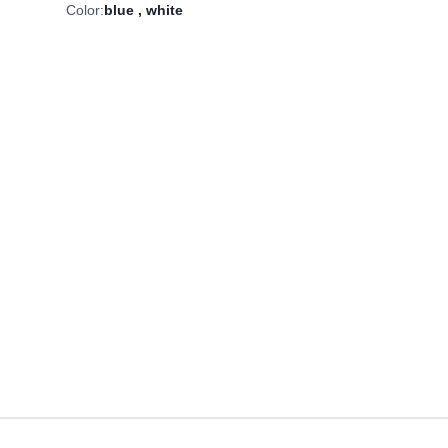
Color:
blue
,
white