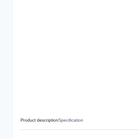
Product description
Specification