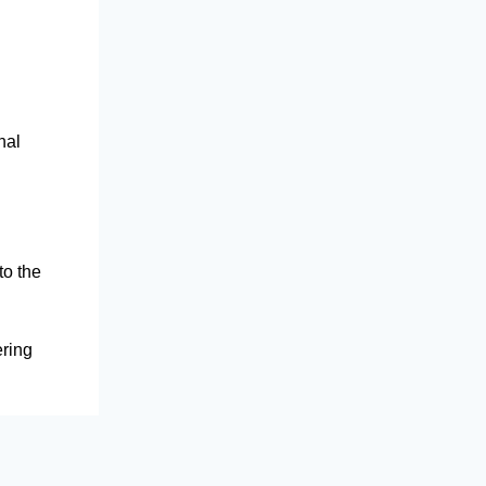
nal
to the
ering