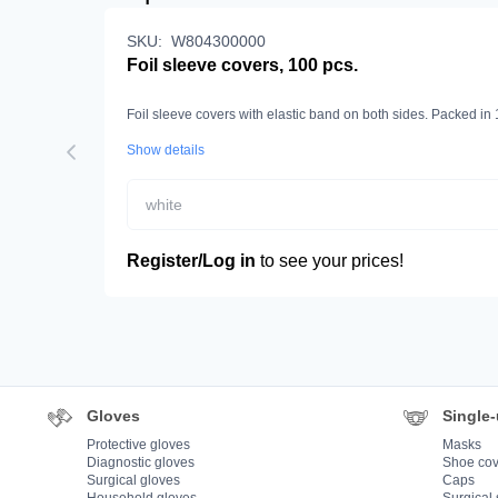
SKU:
W804300000
Foil sleeve covers, 100 pcs.
Foil sleeve covers with elastic band on both sides. Packed in
Show details
white
Register/Log in
to see your prices!
Gloves
Single-
Protective gloves
Masks
Diagnostic gloves
Shoe cov
Surgical gloves
Caps