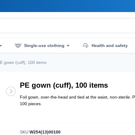
Single-use clothing
Health and safety
mergency services
Hygiene and disinfection
E gown (cuff), 100 items
PE gown (cuff), 100 items
Foil gown, over-the-head and tied at the waist, non-sterile. 
100 pieces.
SKU:
W254(13)00100