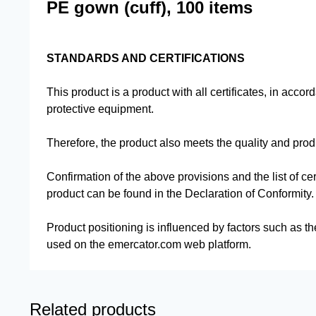
PE gown (cuff), 100 items
STANDARDS AND CERTIFICATIONS
This product is a product with all certificates, in accor
protective equipment.
Therefore, the product also meets the quality and pro
Confirmation of the above provisions and the list of cer
product can be found in the Declaration of Conformity.
Product positioning is influenced by factors such as th
used on the emercator.com web platform.
Related products