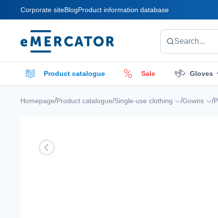
Corporate site
Blog
Product information database
Mercator
Search...
Product catalogue
Sale
Gloves
Cleaners
Cleaning accessories
E
/
/
/
/
Homepage
Product catalogue
Single-use clothing
Gowns
P