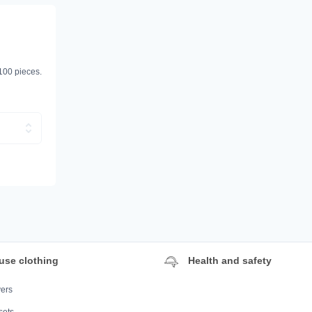
 100 pieces.
use clothing
Health and safety
ers