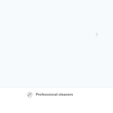
Professional cleaners