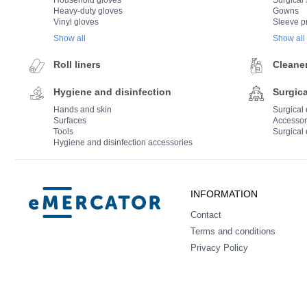
Household gloves
Surgical 
Heavy-duty gloves
Gowns
Vinyl gloves
Sleeve p
Show all
Show all
Roll liners
Cleane
Hygiene and disinfection
Surgica
Hands and skin
Surgical
Surfaces
Accessor
Tools
Surgical 
Hygiene and disinfection accessories
Mercator
INFORMATION
Contact
Terms and conditions
Privacy Policy