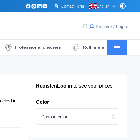
Contact Form
English
Register / Login
Professional cleaners
Roll liners
Surgical drape sheets
Dressings
Register/Log in
to see your prices!
Packed in
Color
Choose color