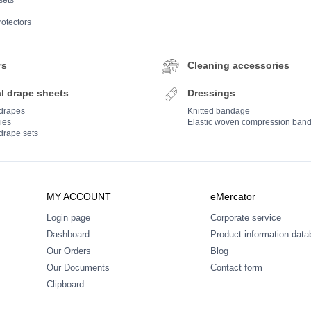
sets
rotectors
rs
Cleaning accessories
l drape sheets
Dressings
 drapes
Knitted bandage
ies
Elastic woven compression ban
drape sets
MY ACCOUNT
eMercator
Login page
Corporate service
Dashboard
Product information dat
Our Orders
Blog
Our Documents
Contact form
Clipboard