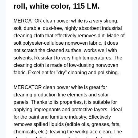
roll, white color, 115 LM.
MERCATOR clean power white is a very strong,
soft, durable, dust-free, highly absorbent industrial
cleaning cloth that effectively removes dirt. Made of
soft polyester-cellulose nonwoven fabric, it does
not scratch the cleaned surface, works well with
solvents. Resistant to very high temperatures. The
cleaning cloth is made of low-dusting nonwoven
fabric. Excellent for "dry" cleaning and polishing.
MERCATOR clean power white is great for
cleaning production line elements and solar
panels. Thanks to its properties, it is suitable for
applying impregnants and protective layers - ideal
for the paint and furniture industry. Effectively
removes spilled liquids (edible oils, greases, fats,
chemicals, etc.), leaving the workplace clean. The