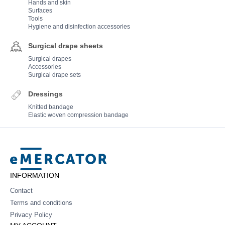
Hands and skin
Surfaces
Tools
Hygiene and disinfection accessories
Surgical drape sheets
Surgical drapes
Accessories
Surgical drape sets
Dressings
Knitted bandage
Elastic woven compression bandage
Mercator
INFORMATION
Contact
Terms and conditions
Privacy Policy