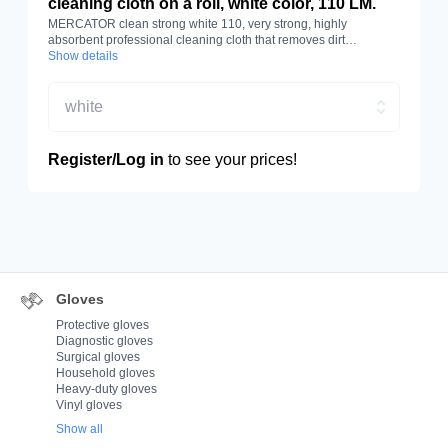
cleaning cloth on a roll, white color, 110 LM.
MERCATOR clean strong white 110, very strong, highly
absorbent professional cleaning cloth that removes dirt
effectively. Made of cellulose and polyester. White colour, roll
Show details
length 110 m.
white
Register/Log in
to see your prices!
Gloves
Protective gloves
Diagnostic gloves
Surgical gloves
Household gloves
Heavy-duty gloves
Vinyl gloves
Show all