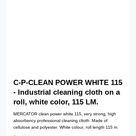
C-P-CLEAN POWER WHITE 115
- Industrial cleaning cloth on a
roll, white color, 115 LM.
MERCATOR clean power white 115, very strong, high
absorbency professional cleaning cltoth. Made of
cellulose and polyester. White colour, roll length 115 m.