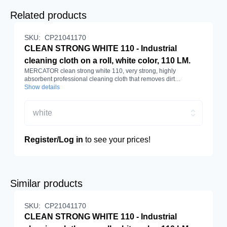
Related products
SKU:
CP21041170
CLEAN STRONG WHITE 110 - Industrial
cleaning cloth on a roll, white color, 110 LM.
MERCATOR clean strong white 110, very strong, highly
absorbent professional cleaning cloth that removes dirt
effectively. Made of cellulose and polyester. White colour, roll
Show details
length 110 m.
white
Register/Log in
to see your prices!
Similar products
SKU:
CP21041170
CLEAN STRONG WHITE 110 - Industrial