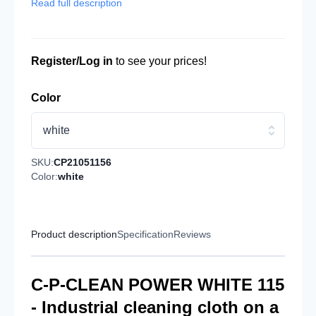
Read full description
Register/Log in
to see your prices!
Color
white
SKU:
CP21051156
Color:
white
Product description
Specification
Reviews
C-P-CLEAN POWER WHITE 115
- Industrial cleaning cloth on a