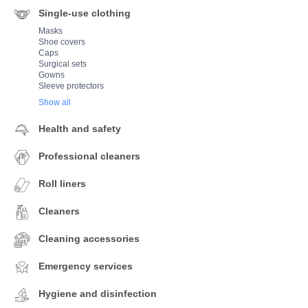
Single-use clothing
Masks
Shoe covers
Caps
Surgical sets
Gowns
Sleeve protectors
Show all
Health and safety
Professional cleaners
Roll liners
Cleaners
Cleaning accessories
Emergency services
Hygiene and disinfection