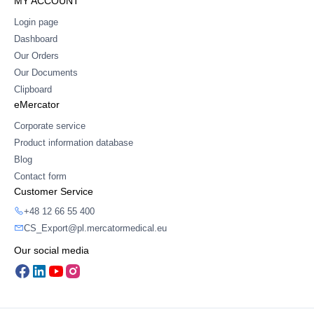
MY ACCOUNT
Login page
Dashboard
Our Orders
Our Documents
Clipboard
eMercator
Corporate service
Product information database
Blog
Contact form
Customer Service
+48 12 66 55 400
CS_Export@pl.mercatormedical.eu
Our social media