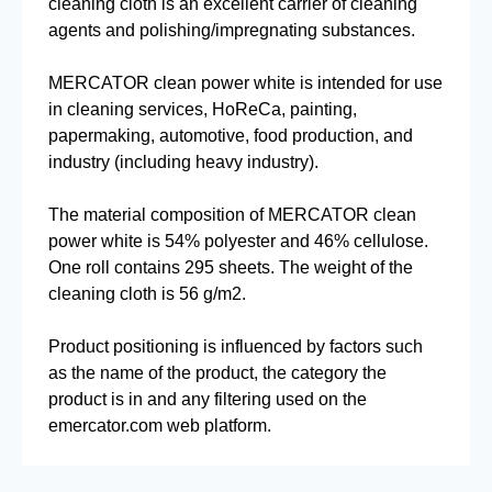
cleaning cloth is an excellent carrier of cleaning
agents and polishing/impregnating substances.
MERCATOR clean power white is intended for use
in cleaning services, HoReCa, painting,
papermaking, automotive, food production, and
industry (including heavy industry).
The material composition of MERCATOR clean
power white is 54% polyester and 46% cellulose.
One roll contains 295 sheets. The weight of the
cleaning cloth is 56 g/m2.
Product positioning is influenced by factors such
as the name of the product, the category the
product is in and any filtering used on the
emercator.com web platform.