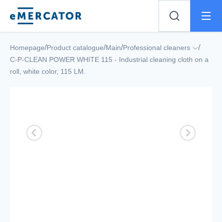
Mercator
/
/
/
/
Homepage
Product catalogue
Main
Professional cleaners
C-P-CLEAN POWER WHITE 115 - Industrial cleaning cloth on a
roll, white color, 115 LM.