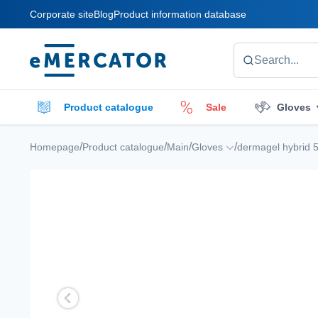
Corporate site
Blog
Product information database
Mercator
Search...
Product catalogue
Sale
Gloves
Cleaners
Cleaning accessories
E
/
/
/
/
Homepage
Product catalogue
Main
Gloves
dermagel hybrid 5