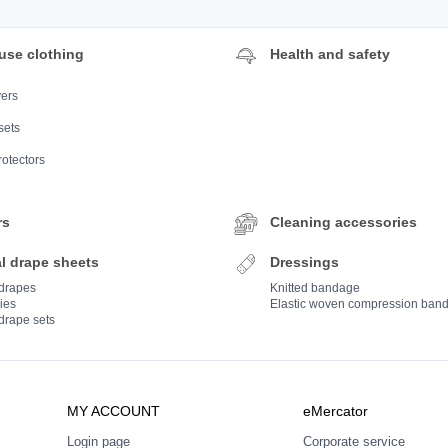
use clothing
Health and safety
ers
sets
rotectors
rs
Cleaning accessories
l drape sheets
Dressings
 drapes
Knitted bandage
ies
Elastic woven compression ban
drape sets
MY ACCOUNT
eMercator
Login page
Corporate service