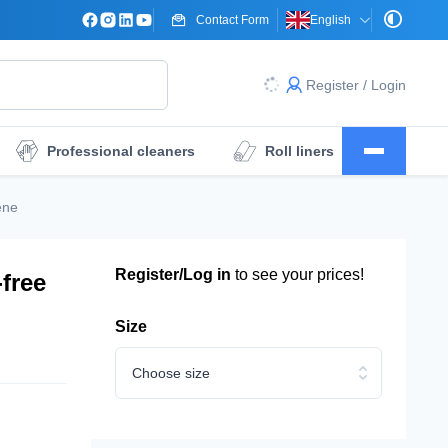
Contact Form
English
Register / Login
Professional cleaners
Roll liners
Surgical drape sheets
Dressings
ene
Register/Log in
to see your prices!
free
Size
Choose size