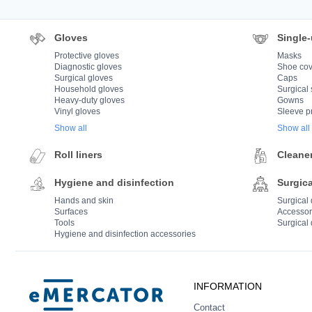
Gloves
Single-
Protective gloves
Masks
Diagnostic gloves
Shoe cov
Surgical gloves
Caps
Household gloves
Surgical 
Heavy-duty gloves
Gowns
Vinyl gloves
Sleeve p
Show all
Show all
Roll liners
Cleane
Hygiene and disinfection
Surgica
Hands and skin
Surgical
Surfaces
Accessor
Tools
Surgical 
Hygiene and disinfection accessories
Mercator
INFORMATION
Contact