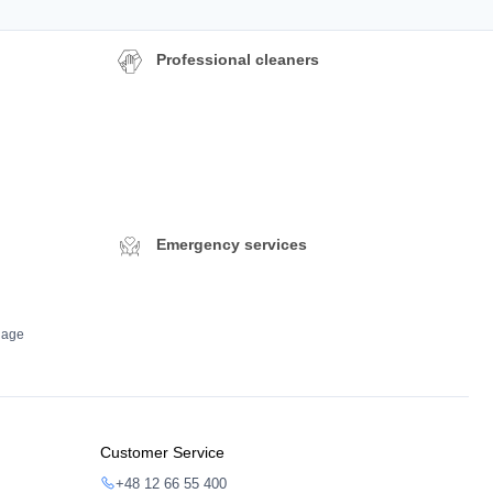
Professional cleaners
Emergency services
dage
Customer Service
+48 12 66 55 400