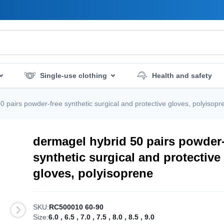
Single-use clothing
Health and safety
mergency services
Hygiene and disinfection
0 pairs powder-free synthetic surgical and protective gloves, polyisopr
dermagel hybrid 50 pairs powder-
synthetic surgical and protective
gloves, polyisoprene
SKU:
RC500010 60-90
Size:
6.0
,
6.5
,
7.0
,
7.5
,
8.0
,
8.5
,
9.0