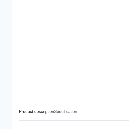
Product description
Specification