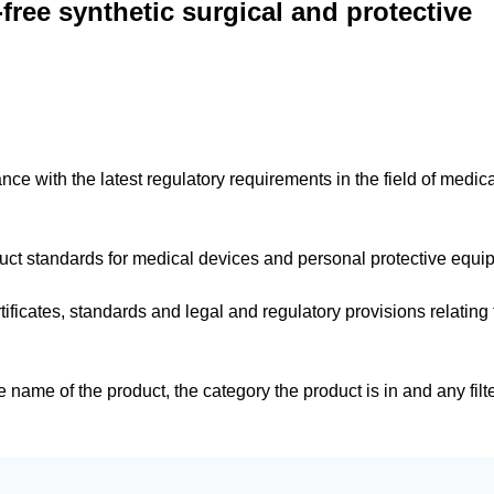
ree synthetic surgical and protective
dance with the latest regulatory requirements in the field of medic
duct standards for medical devices and personal protective equ
tificates, standards and legal and regulatory provisions relating 
e name of the product, the category the product is in and any filt