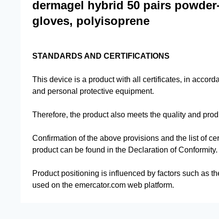
dermagel hybrid 50 pairs powder-f
gloves, polyisoprene
STANDARDS AND CERTIFICATIONS
This device is a product with all certificates, in accor
and personal protective equipment.
Therefore, the product also meets the quality and pro
Confirmation of the above provisions and the list of cer
product can be found in the Declaration of Conformity.
Product positioning is influenced by factors such as th
used on the emercator.com web platform.