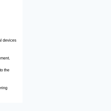
al devices
ipment.
to the
ering