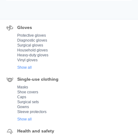
Gloves
Protective gloves
Diagnostic gloves
Surgical gloves
Household gloves
Heavy-duty gloves
Vinyl gloves
Show all
Single-use clothing
Masks
Shoe covers
Caps
Surgical sets
Gowns
Sleeve protectors
Show all
Health and safety