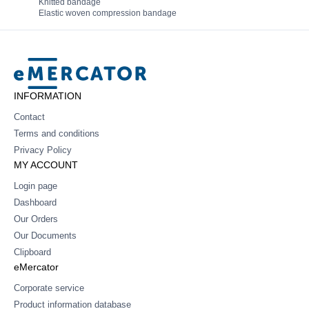
Knitted bandage
Elastic woven compression bandage
Mercator
INFORMATION
Contact
Terms and conditions
Privacy Policy
MY ACCOUNT
Login page
Dashboard
Our Orders
Our Documents
Clipboard
eMercator
Corporate service
Product information database