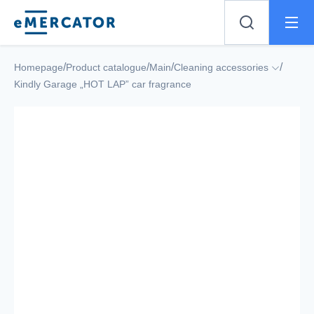
Mercator
/
/
/
/
Homepage
Product catalogue
Main
Cleaning accessories
Kindly Garage „HOT LAP” car fragrance