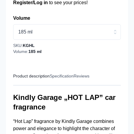
Register/Log in
to see your prices!
Volume
185 ml
SKU:
KGHL
Volume:
185 ml
Product description
Specification
Reviews
Kindly Garage „HOT LAP” car
fragrance
“Hot Lap” fragrance by Kindly Garage combines
power and elegance to highlight the character of