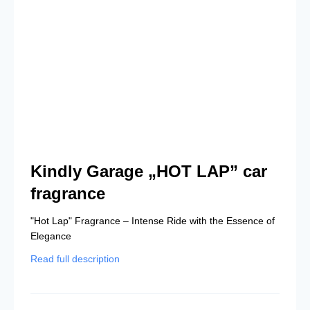
Kindly Garage „HOT LAP” car
fragrance
"Hot Lap" Fragrance – Intense Ride with the Essence of
Elegance
Read full description