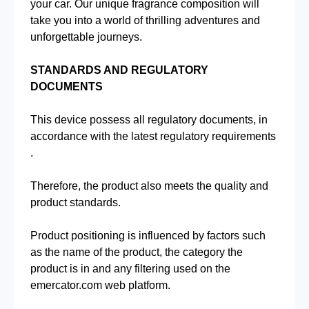
your car. Our unique fragrance composition will
take you into a world of thrilling adventures and
unforgettable journeys.
STANDARDS AND REGULATORY
DOCUMENTS
This device possess all regulatory documents, in
accordance with the latest regulatory requirements
.
Therefore, the product also meets the quality and
product standards.
Product positioning is influenced by factors such
as the name of the product, the category the
product is in and any filtering used on the
emercator.com web platform.