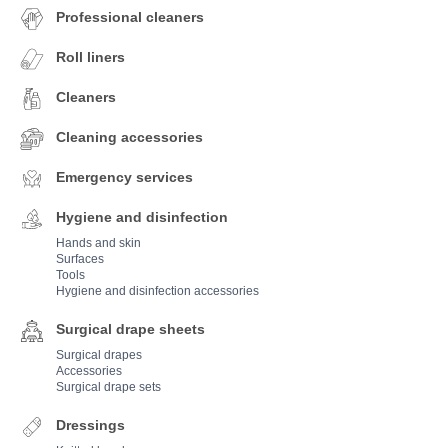
Professional cleaners
Roll liners
Cleaners
Cleaning accessories
Emergency services
Hygiene and disinfection
Hands and skin
Surfaces
Tools
Hygiene and disinfection accessories
Surgical drape sheets
Surgical drapes
Accessories
Surgical drape sets
Dressings