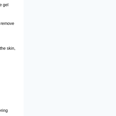
e gel
o remove
the skin,
ering