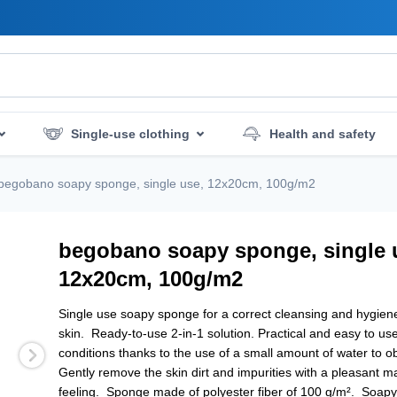
Single-use clothing
Health and safety
mergency services
Hygiene and disinfection
begobano soapy sponge, single use, 12x20cm, 100g/m2
begobano soapy sponge, single 
12x20cm, 100g/m2
Single use soapy sponge for a correct cleansing and hygiene
skin. Ready-to-use 2-in-1 solution. Practical and easy to use 
conditions thanks to the use of a small amount of water to o
Gently remove the skin dirt and impurities with a pleasant 
feeling. Sponge made of polyester fiber of 100 g/m². Soap