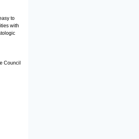
easy to
ties with
tologic
he Council