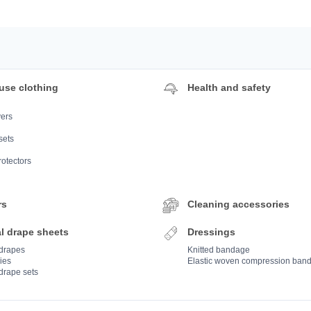
use clothing
Health and safety
ers
sets
rotectors
rs
Cleaning accessories
l drape sheets
Dressings
 drapes
Knitted bandage
ies
Elastic woven compression ban
drape sets