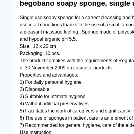
begobano soapy sponge, single 
Single use soapy sponge for a correct cleansing and hy
use in all conditions thanks to the use of a small amou
a pleasant massage feeling. Sponge made of polyeste
and hypoallergenic pH 5,5.
Size: 12 x 20 cm
Packaging: 10 pcs.
The product complies with the requirements of Regul
of 30 November 2009 on cosmetic products.
Properties and advantages:
1) For daily personal hygiene
2) Disposable
3) Suitable for intimate hygiene
4) Without artificial preservatives
5) Facilitates the work of caregivers and significantly 
6) The use of sponges in patient care is an element of
7) Recommended for general hygiene, care of the elde
Use instruction: