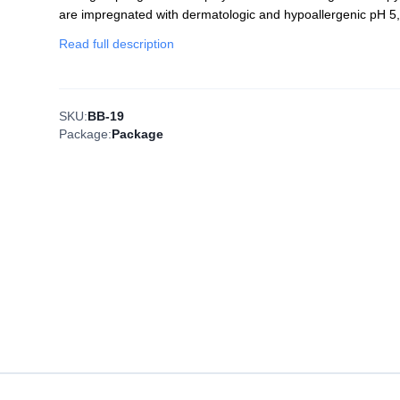
are impregnated with dermatologic and hypoallergenic pH 5,
Read full description
SKU:
BB-19
Package:
Package