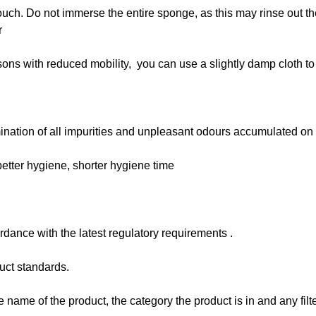
ouch. Do not immerse the entire sponge, as this may rinse out th
r
rsons with reduced mobility, you can use a slightly damp cloth t
imination of all impurities and unpleasant odours accumulated on 
 better hygiene, shorter hygiene time
dance with the latest regulatory requirements .
uct standards.
e name of the product, the category the product is in and any filt