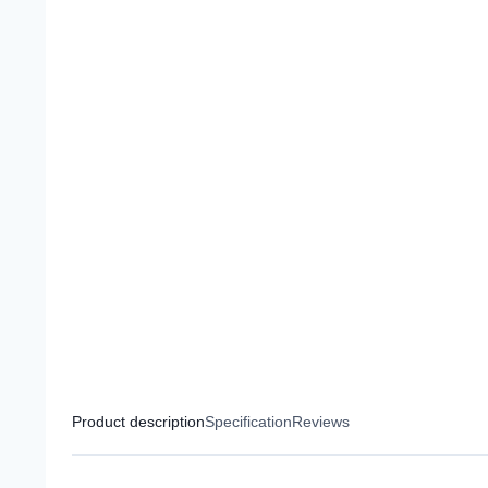
Product description
Specification
Reviews