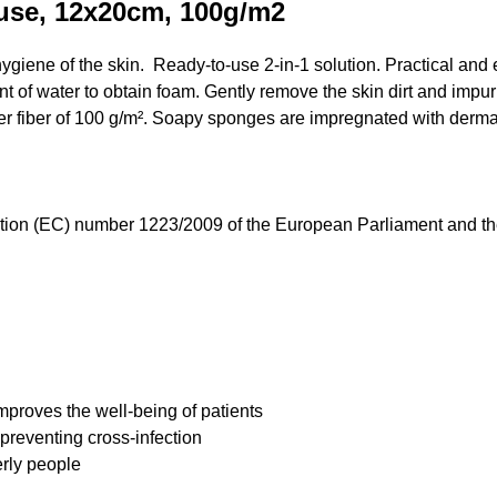
use, 12x20cm, 100g/m2
giene of the skin. Ready-to-use 2-in-1 solution. Practical and 
nt of water to obtain foam. Gently remove the skin dirt and impuri
r fiber of 100 g/m². Soapy sponges are impregnated with derma
ation (EC) number 1223/2009 of the European Parliament and t
improves the well-being of patients
 preventing cross-infection
rly people