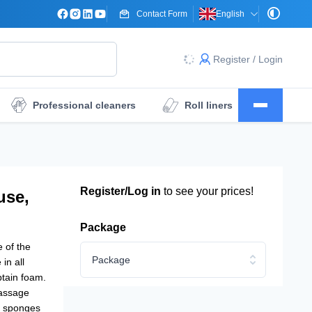
Contact Form
English
Register / Login
Professional cleaners
Roll liners
Surgical drape sheets
Dressings
Register/Log in
to see your prices!
use,
Package
 of the
Package
in all
btain foam.
massage
y sponges