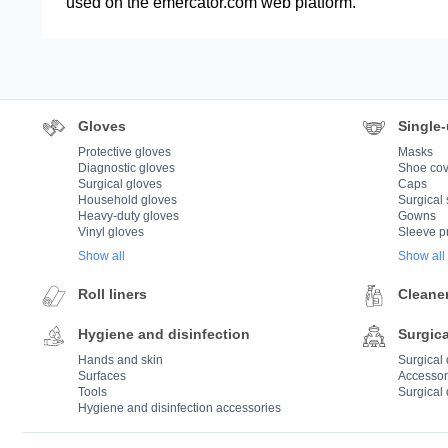
used on the emercator.com web platform.
Gloves
Single-
Protective gloves
Masks
Diagnostic gloves
Shoe cov
Surgical gloves
Caps
Household gloves
Surgical 
Heavy-duty gloves
Gowns
Vinyl gloves
Sleeve p
Show all
Show all
Roll liners
Cleane
Hygiene and disinfection
Surgica
Hands and skin
Surgical
Surfaces
Accessor
Tools
Surgical 
Hygiene and disinfection accessories