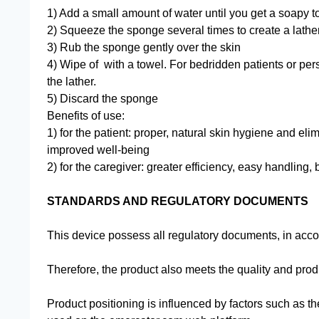
1) Add a small amount of water until you get a soapy t
2) Squeeze the sponge several times to create a lathe
3) Rub the sponge gently over the skin
4) Wipe of with a towel. For bedridden patients or pe
the lather.
5) Discard the sponge
Benefits of use:
1) for the patient: proper, natural skin hygiene and el
improved well-being
2) for the caregiver: greater efficiency, easy handling,
STANDARDS AND REGULATORY DOCUMENTS
This device possess all regulatory documents, in accor
Therefore, the product also meets the quality and prod
Product positioning is influenced by factors such as th