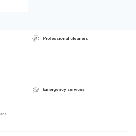
Professional cleaners
Emergency services
dage