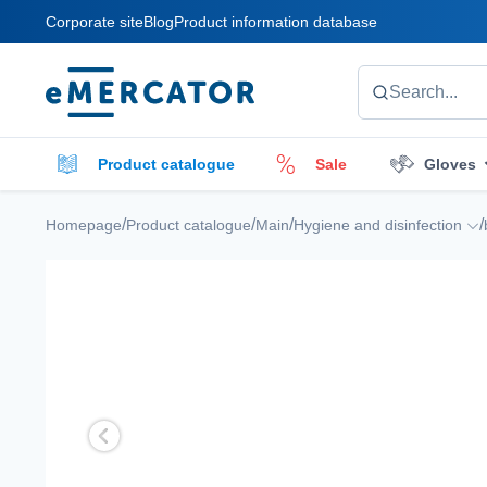
Corporate site
Blog
Product information database
Mercator
Search...
Product catalogue
Sale
Gloves
Cleaners
Cleaning accessories
E
/
/
/
/
Homepage
Product catalogue
Main
Hygiene and disinfection