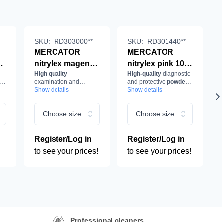
SKU:
RD303000**
SKU:
RD301440**
MERCATOR
MERCATOR
0
nitrylex magenta
nitrylex pink 100
High quality
High-quality
diagnostic
100 pcs/box
pcs/box
es
examination and
and protective
powder-
examination and
examination and
protective
Show details
nitrile gloves
,
free medical nitrile
Show details
powder-free in
gloves
in
delicate pink
,
protective
protective
magenta
.
colour.
e,
gloves, nitrile,
gloves, nitrile,
Choose size
Choose size
powder-free, pink
powder-free, pink
Register/Log in
Register/Log in
to see your prices!
to see your prices!
Professional cleaners