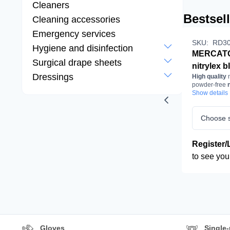
Cleaners
Bestsel
Cleaning accessories
Emergency services
SKU:
RD30
Hygiene and disinfection
MERCAT
Surgical drape sheets
nitrylex b
Dressings
High quality
m
pcs/box
powder-free
n
examinat
gloves
Show details
in bla
protectiv
gloves, nit
Choose s
powder-fr
black
Register/
to see you
Gloves
Single-