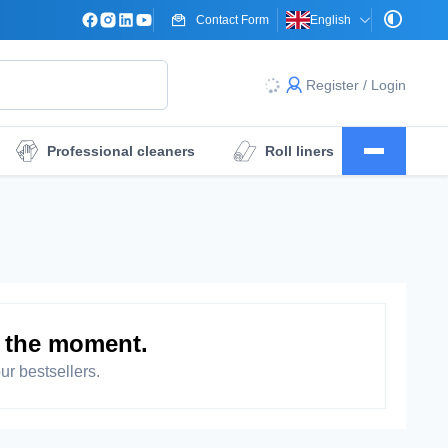
Contact Form
English
Register / Login
Professional cleaners
Roll liners
Surgical drape sheets
Dressings
t the moment.
ur bestsellers.