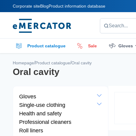
Corporate site
Blog
Product information database
Mercator
Search...
Product catalogue
Sale
Gloves
Cleaners
Cleaning accessories
E
/
/
Homepage
Product catalogue
Oral cavity
Oral cavity
Gloves
Single-use clothing
Health and safety
Professional cleaners
Roll liners