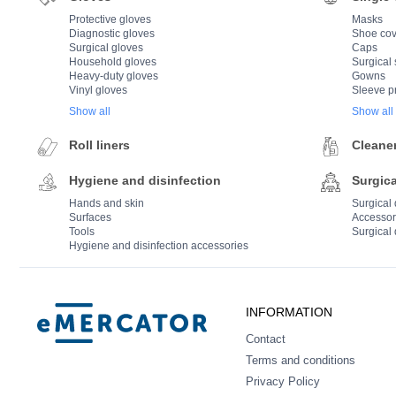
Protective gloves
Masks
Diagnostic gloves
Shoe cov
Surgical gloves
Caps
Household gloves
Surgical 
Heavy-duty gloves
Gowns
Vinyl gloves
Sleeve p
Show all
Show all
Roll liners
Cleane
Hygiene and disinfection
Surgica
Hands and skin
Surgical
Surfaces
Accessor
Tools
Surgical 
Hygiene and disinfection accessories
Mercator
INFORMATION
Contact
Terms and conditions
Privacy Policy