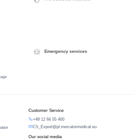
Emergency services
dage
Customer Service
+48 12 66 55 400
CS_Export@pl.mercatormedical.eu
abase
Our social media