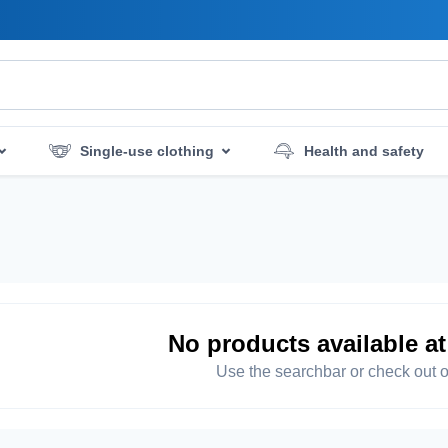
Single-use clothing
Health and safety
mergency services
Hygiene and disinfection
No products available a
Use the searchbar or check out o