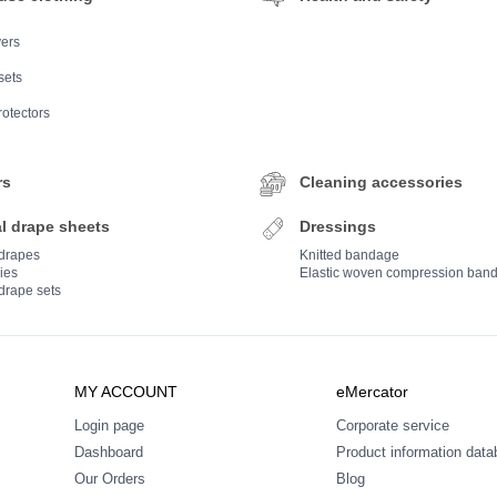
ers
sets
rotectors
rs
Cleaning accessories
l drape sheets
Dressings
 drapes
Knitted bandage
ies
Elastic woven compression ban
drape sets
MY ACCOUNT
eMercator
Login page
Corporate service
Dashboard
Product information dat
Our Orders
Blog