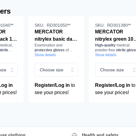
lers
1040**
SKU:
RD301050**
SKU:
RD301380**
OR
MERCATOR
MERCATOR
lack 100
nitrylex basic dark
nitrylex green 10
edical,
Examination and
High-quality
medical
blue 100 pcs/box
pcs/box
itrile
protective gloves
of
powder-free
nitrile glov
ion and
examination and
examination and
ck.
nitrile
Show details
in
Show details
green, biodegradable
e
protective gloves,
protective gloves
rile,
nitrile, powder-
nitrile, powder-fre
ize
Choose size
Choose size
ee,
free, dark blue
green,
biodegradable
Log in
Register/Log in
to
Register/Log in
to
r prices!
see your prices!
see your prices!
use clothing
Health and safety